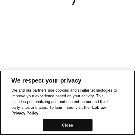
We respect your privacy
We and our partners use cookies and similar technologies to
improve your experience based on your activity. This
includes personalizing ads and content on our and third-
party sites and apps. To learn more, visit the
Loblaw
Privacy Policy
Close