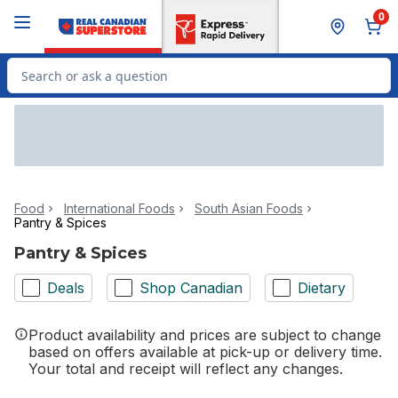
Skip to Main Content
Skip to Footer
0
Search for Product
Food
International Foods
South Asian Foods
Pantry & Spices
Pantry & Spices
Deals
Shop Canadian
Dietary
Product availability and prices are subject to change
based on offers available at pick-up or delivery time.
Your total and receipt will reflect any changes.