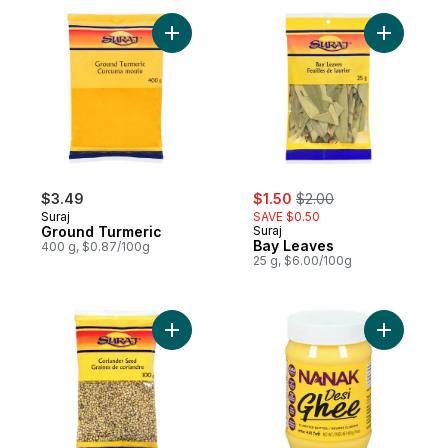
Add Ground Turmeric to cart
Add Bay L
sale:
, formerly:
$3.49
$1.50
$2.00
Suraj
SAVE $0.50
Ground Turmeric
Suraj
Bay Leaves
400 g, $0.87/100g
25 g, $6.00/100g
Add Coriander Seed to cart
Add Desi 