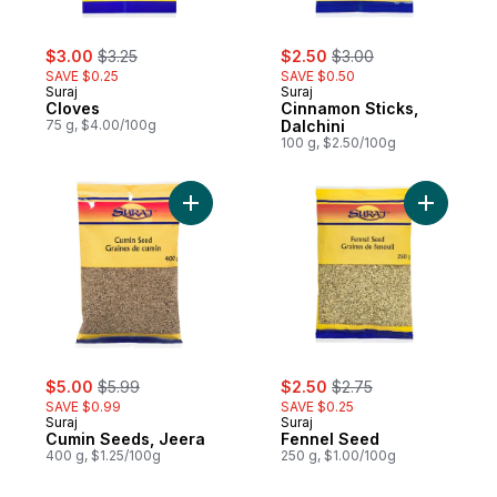
sale:
, formerly:
sale:
, formerly:
$3.00
$3.25
$2.50
$3.00
SAVE $0.25
SAVE $0.50
Suraj
Suraj
Cloves
Cinnamon Sticks,
75 g, $4.00/100g
Dalchini
100 g, $2.50/100g
Add Cumin Seeds, Jeera to cart
sale:
, formerly:
sale:
, formerly:
$5.00
$5.99
$2.50
$2.75
SAVE $0.99
SAVE $0.25
Suraj
Suraj
Cumin Seeds, Jeera
Fennel Seed
400 g, $1.25/100g
250 g, $1.00/100g