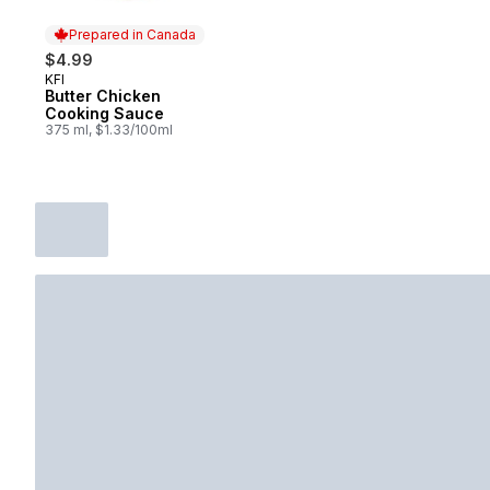
Prepared in Canada
$4.99
KFI
Prepared in Canada
Butter Chicken
Cooking Sauce
375 ml, $1.33/100ml