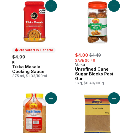
Add Tikka Masala Cooking Sauce to cart
Add Unref
Prepared in Canada
sale:
, formerly:
$4.00
$4.49
$4.99
SAVE $0.49
KFI
Prepared in Canada
Verka
Tikka Masala
Unrefined Cane
Cooking Sauce
Sugar Blocks Pesi
375 ml, $1.33/100ml
Gur
1 kg, $0.40/100g
Add Punjabi Shakkar Poudre de Jaggery 1
Add Garam