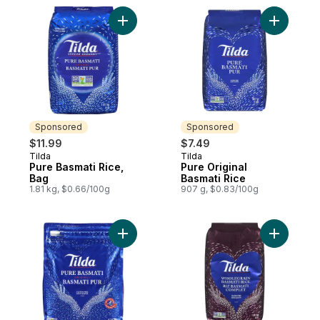
Add Pure Basmati Rice, Bag to cart
Add Pure 
Sponsored
Sponsored
$11.99
$7.49
Tilda
Tilda
Sponsored
Sponsored
Pure Basmati Rice,
Pure Original
Bag
Basmati Rice
1.81 kg, $0.66/100g
907 g, $0.83/100g
Add Rice Basmati to cart
Add Whole