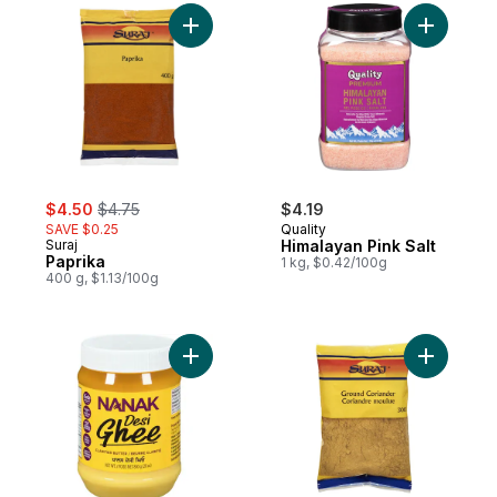
Add Paprika to cart
sale:
, formerly:
$4.50
$4.75
$4.19
SAVE $0.25
Quality
Suraj
Himalayan Pink Salt
Paprika
1 kg, $0.42/100g
400 g, $1.13/100g
Add Desi Ghee Medium to cart