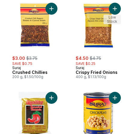
Add Crushed Chillies to cart
Add Crisp
Low
Stock
sale:
, formerly:
sale:
, formerly:
$3.00
$3.75
$4.50
$4.75
SAVE $0.75
SAVE $0.25
Suraj
Suraj
Crushed Chillies
Crispy Fried Onions
200 g, $1.50/100g
400 g, $1.13/100g
Add Tamarind Without Seeds to cart
Add Chick