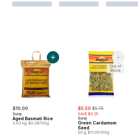
Add Aged Basmati Rice to cart
Out of
Stock
sale:
, formerly:
$10.00
$5.50
$5.75
Suraj
SAVE $0.25
Aged Basmati Rice
Suraj
Green Cardamom
3.63 kg, $0.28/100g
Seed
50 g, $11.00/100g