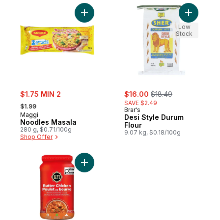
Add Noodles Masala to cart
Add Desi 
Low
Stock
sale:
sale:
, formerly:
$1.75 MIN 2
$16.00
$18.49
, formerly:
SAVE $2.49
$1.99
Brar's
Maggi
Desi Style Durum
Noodles Masala
Flour
280 g, $0.71/100g
9.07 kg, $0.18/100g
Shop Offer
Add Butter Chicken Cooking Sauce to car