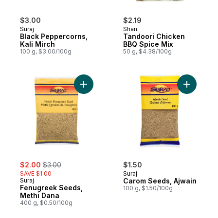
$3.00
$2.19
Suraj
Shan
Black Peppercorns,
Tandoori Chicken
Kali Mirch
BBQ Spice Mix
100 g, $3.00/100g
50 g, $4.38/100g
Add Fenugreek Seeds, Methi Dana to car
Add Carom
sale:
, formerly:
$2.00
$3.00
$1.50
SAVE $1.00
Suraj
Suraj
Carom Seeds, Ajwain
Fenugreek Seeds,
100 g, $1.50/100g
Methi Dana
400 g, $0.50/100g