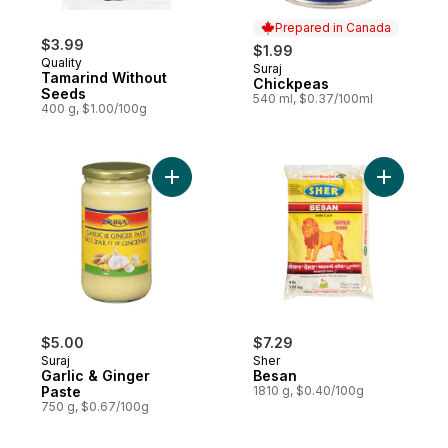
Prepared in Canada
$3.99
$1.99
Quality
Suraj
Prepared in Canada
Tamarind Without
Chickpeas
Seeds
540 ml, $0.37/100ml
400 g, $1.00/100g
Add Garlic & Ginger Paste to cart
Add Besan
$5.00
$7.29
Suraj
Sher
Garlic & Ginger
Besan
Paste
1810 g, $0.40/100g
750 g, $0.67/100g