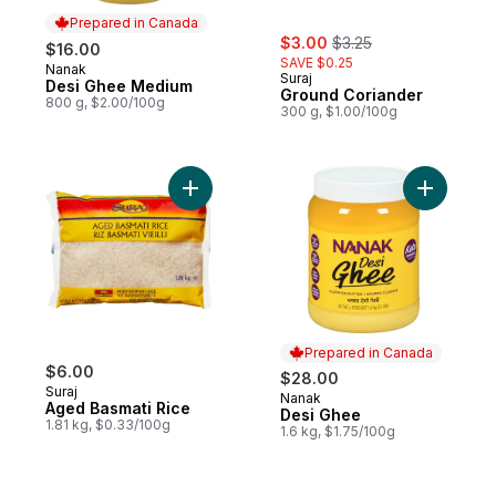
Prepared in Canada
sale:
, formerly:
$3.00
$3.25
$16.00
SAVE $0.25
Nanak
Prepared in Canada
Suraj
Desi Ghee Medium
Ground Coriander
800 g, $2.00/100g
300 g, $1.00/100g
Add Aged Basmati Rice to cart
Add Desi 
Prepared in Canada
$6.00
$28.00
Suraj
Nanak
Prepared in Canada
Aged Basmati Rice
Desi Ghee
1.81 kg, $0.33/100g
1.6 kg, $1.75/100g