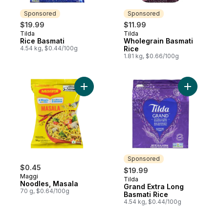
Sponsored
Sponsored
$19.99
$11.99
Tilda
Tilda
Sponsored
Sponsored
Rice Basmati
Wholegrain Basmati
4.54 kg, $0.44/100g
Rice
1.81 kg, $0.66/100g
Add Noodles, Masala to cart
Add Grand
Sponsored
$0.45
$19.99
Maggi
Tilda
Sponsored
Noodles, Masala
Grand Extra Long
70 g, $0.64/100g
Basmati Rice
4.54 kg, $0.44/100g