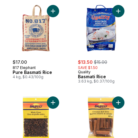
Add Pure Basmati Rice to cart
sale:
, formerly:
$17.00
$13.50
$15.00
817 Elephant
SAVE $1.50
Pure Basmati Rice
Quality
Basmati Rice
4 kg, $0.43/100g
3.63 kg, $0.37/100g
Add Cloves to cart
Add Cinna