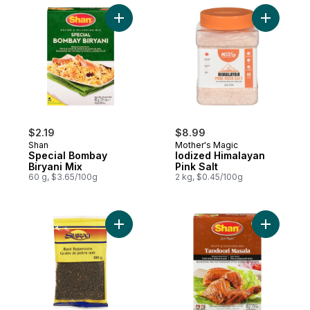
Add Special Bombay Biryani Mix to cart
$2.19
$8.99
Shan
Mother's Magic
Special Bombay
Iodized Himalayan
Biryani Mix
Pink Salt
60 g, $3.65/100g
2 kg, $0.45/100g
Add Black Peppercorns, Kali Mirch to cart
Add Tando