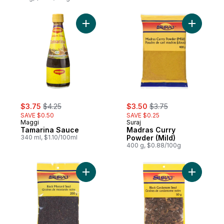
Add Tamarina Sauce to cart
Add Madra
sale:
, formerly:
sale:
, formerly:
$3.75
$4.25
$3.50
$3.75
SAVE $0.50
SAVE $0.25
Maggi
Suraj
Tamarina Sauce
Madras Curry
340 ml, $1.10/100ml
Powder (Mild)
400 g, $0.88/100g
Add Black Mustard Seed to cart
Add Blac