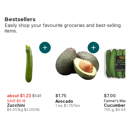
Bestsellers
Easily shop your favourite groceries and best-selling
items.
skip Bestsellers
Add Zucchini to cart
Add Avocado to ca
sale:
, formerly:
about $1.23
$1.41
$1.75
$7.00
SAVE $0.18
Avocado
Farmer's Marke
Zucchini
Cucumbers 1
1 ea, $1.75/1ea
$4.41/1kg $2.00/1lb
750 g, $0.64/1