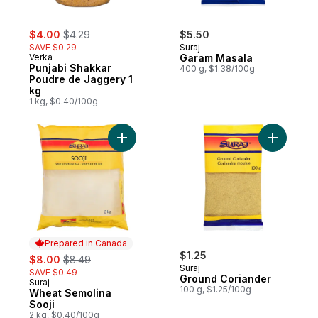
sale:
, formerly:
$4.00
$4.29
$5.50
SAVE $0.29
Suraj
Verka
Garam Masala
Punjabi Shakkar
400 g, $1.38/100g
Poudre de Jaggery 1
kg
1 kg, $0.40/100g
Add Wheat Semolina Sooji to cart
Prepared in Canada
sale:
, formerly:
$1.25
$8.00
$8.49
Suraj
SAVE $0.49
Ground Coriander
Suraj
Prepared in Canada
100 g, $1.25/100g
Wheat Semolina
Sooji
2 kg, $0.40/100g