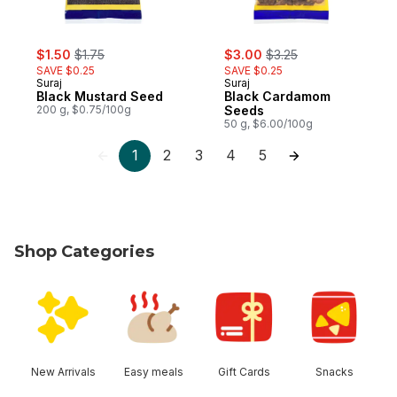
sale:
, formerly:
sale:
, formerly:
$1.50
$1.75
$3.00
$3.25
SAVE $0.25
SAVE $0.25
Suraj
Suraj
Black Mustard Seed
Black Cardamom
200 g, $0.75/100g
Seeds
50 g, $6.00/100g
1
2
3
4
5
Shop Categories
skip Shop Categories
New Arrivals
Easy meals
Gift Cards
Snacks