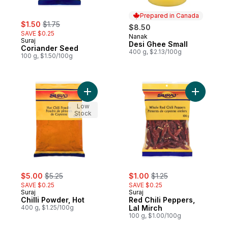
Prepared in Canada
sale:
, formerly:
$1.50
$1.75
$8.50
SAVE $0.25
Nanak
Prepared in Canada
Suraj
Desi Ghee Small
Coriander Seed
400 g, $2.13/100g
100 g, $1.50/100g
Add Chilli Powder, Hot to cart
Add Red Ch
Low
Stock
sale:
, formerly:
sale:
, formerly:
$5.00
$5.25
$1.00
$1.25
SAVE $0.25
SAVE $0.25
Suraj
Suraj
Chilli Powder, Hot
Red Chili Peppers,
400 g, $1.25/100g
Lal Mirch
100 g, $1.00/100g