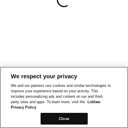
We respect your privacy
We and our partners use cookies and similar technologies to
improve your experience based on your activity. This
includes personalizing ads and content on our and third-
party sites and apps. To learn more, visit the
Loblaw
Privacy Policy
Close