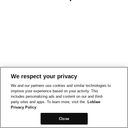
We respect your privacy
We and our partners use cookies and similar technologies to
improve your experience based on your activity. This
includes personalizing ads and content on our and third-
party sites and apps. To learn more, visit the
Loblaw
Privacy Policy
Close