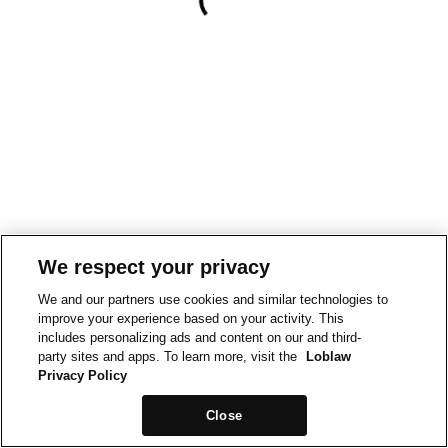
We respect your privacy
We and our partners use cookies and similar technologies to
improve your experience based on your activity. This
includes personalizing ads and content on our and third-
party sites and apps. To learn more, visit the
Loblaw
Privacy Policy
Close