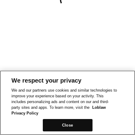
We respect your privacy
We and our partners use cookies and similar technologies to
improve your experience based on your activity. This
includes personalizing ads and content on our and third-
party sites and apps. To learn more, visit the
Loblaw
Privacy Policy
Close