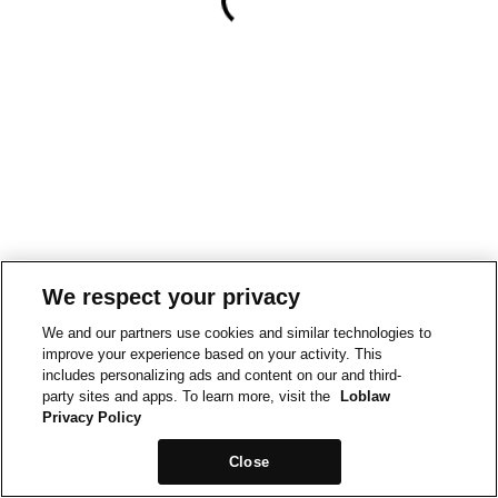
We respect your privacy
We and our partners use cookies and similar technologies to
improve your experience based on your activity. This
includes personalizing ads and content on our and third-
party sites and apps. To learn more, visit the
Loblaw
Privacy Policy
Close