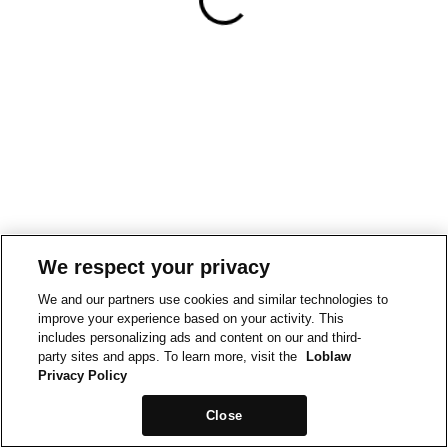
We respect your privacy
We and our partners use cookies and similar technologies to
improve your experience based on your activity. This
includes personalizing ads and content on our and third-
party sites and apps. To learn more, visit the
Loblaw
Privacy Policy
Close