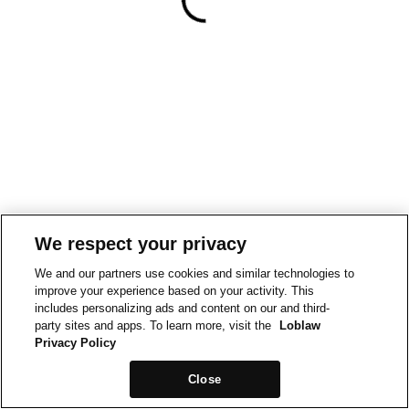
We respect your privacy
We and our partners use cookies and similar technologies to
improve your experience based on your activity. This
includes personalizing ads and content on our and third-
party sites and apps. To learn more, visit the
Loblaw
Privacy Policy
Close