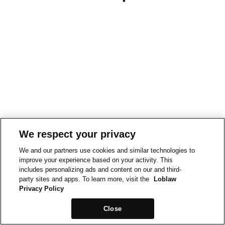
We respect your privacy
We and our partners use cookies and similar technologies to
improve your experience based on your activity. This
includes personalizing ads and content on our and third-
party sites and apps. To learn more, visit the
Loblaw
Privacy Policy
Close