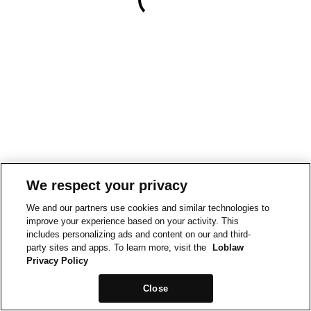
We respect your privacy
We and our partners use cookies and similar technologies to
improve your experience based on your activity. This
includes personalizing ads and content on our and third-
party sites and apps. To learn more, visit the
Loblaw
Privacy Policy
Close