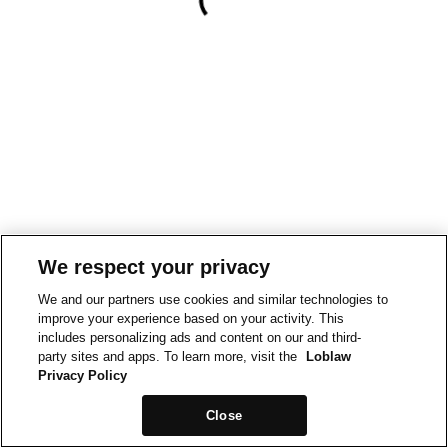
We respect your privacy
We and our partners use cookies and similar technologies to
improve your experience based on your activity. This
includes personalizing ads and content on our and third-
party sites and apps. To learn more, visit the
Loblaw
Privacy Policy
Close