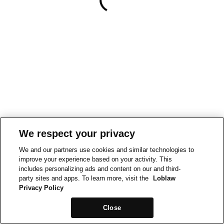
We respect your privacy
We and our partners use cookies and similar technologies to
improve your experience based on your activity. This
includes personalizing ads and content on our and third-
party sites and apps. To learn more, visit the
Loblaw
Privacy Policy
Close