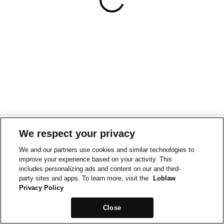
We respect your privacy
We and our partners use cookies and similar technologies to
improve your experience based on your activity. This
includes personalizing ads and content on our and third-
party sites and apps. To learn more, visit the
Loblaw
Privacy Policy
Close