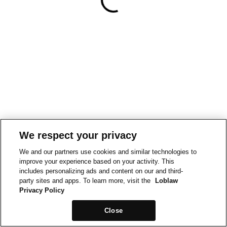
We respect your privacy
We and our partners use cookies and similar technologies to
improve your experience based on your activity. This
includes personalizing ads and content on our and third-
party sites and apps. To learn more, visit the
Loblaw
Privacy Policy
Close