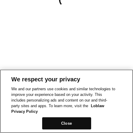
We respect your privacy
We and our partners use cookies and similar technologies to
improve your experience based on your activity. This
includes personalizing ads and content on our and third-
party sites and apps. To learn more, visit the
Loblaw
Privacy Policy
Close