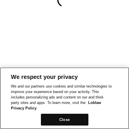
We respect your privacy
We and our partners use cookies and similar technologies to
improve your experience based on your activity. This
includes personalizing ads and content on our and third-
party sites and apps. To learn more, visit the
Loblaw
Privacy Policy
Close