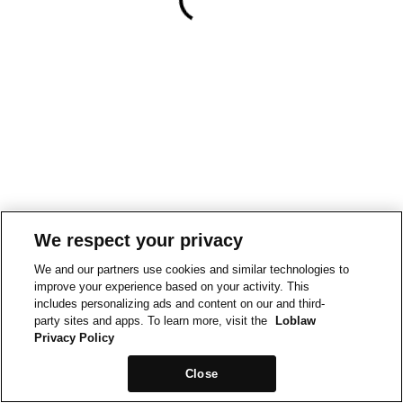
We respect your privacy
We and our partners use cookies and similar technologies to
improve your experience based on your activity. This
includes personalizing ads and content on our and third-
party sites and apps. To learn more, visit the
Loblaw
Privacy Policy
Close