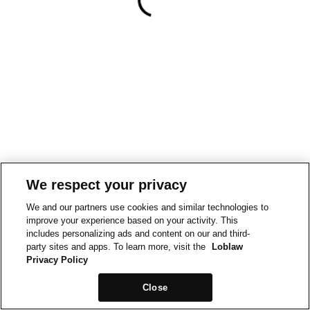
We respect your privacy
We and our partners use cookies and similar technologies to
improve your experience based on your activity. This
includes personalizing ads and content on our and third-
party sites and apps. To learn more, visit the
Loblaw
Privacy Policy
Close