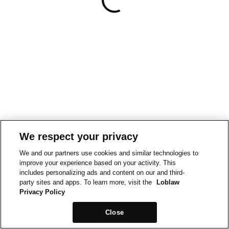
We respect your privacy
We and our partners use cookies and similar technologies to
improve your experience based on your activity. This
includes personalizing ads and content on our and third-
party sites and apps. To learn more, visit the
Loblaw
Privacy Policy
Close