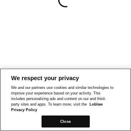
We respect your privacy
We and our partners use cookies and similar technologies to
improve your experience based on your activity. This
includes personalizing ads and content on our and third-
party sites and apps. To learn more, visit the
Loblaw
Privacy Policy
Close