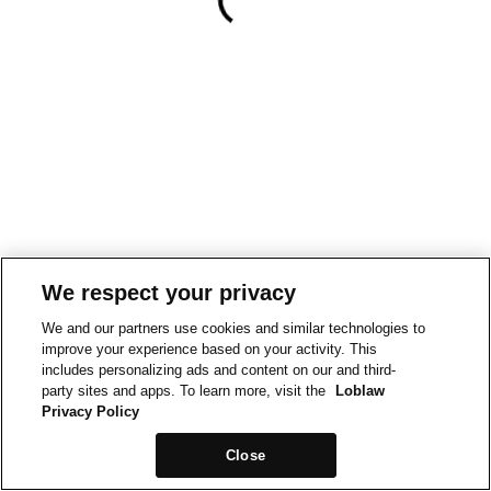
We respect your privacy
We and our partners use cookies and similar technologies to
improve your experience based on your activity. This
includes personalizing ads and content on our and third-
party sites and apps. To learn more, visit the
Loblaw
Privacy Policy
Close