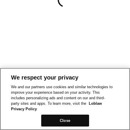
We respect your privacy
We and our partners use cookies and similar technologies to
improve your experience based on your activity. This
includes personalizing ads and content on our and third-
party sites and apps. To learn more, visit the
Loblaw
Privacy Policy
Close