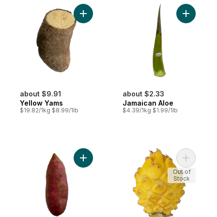
Add Yellow Yams to cart
Add Jamai
about $9.91
about $2.33
Yellow Yams
Jamaican Aloe
$19.82/1kg $8.99/1lb
$4.39/1kg $1.99/1lb
Add Jamaican Sweet Potatoes to cart
Add Yello
Out of
Stock