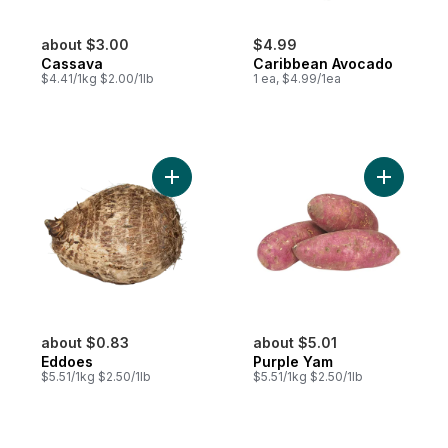
about $3.00
$4.99
Cassava
Caribbean Avocado
$4.41/1kg $2.00/1lb
1 ea, $4.99/1ea
Add Eddoes to cart
Add Purpl
about $0.83
about $5.01
Eddoes
Purple Yam
$5.51/1kg $2.50/1lb
$5.51/1kg $2.50/1lb