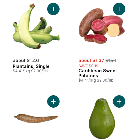
Add Plantains, Single to cart
Add Carib
sale:
, formerly:
about $1.46
about $1.37
$1.56
Plantains, Single
SAVE $0.19
Caribbean Sweet
$4.41/1kg $2.00/1lb
Potatoes
$4.41/1kg $2.00/1lb
Add Cassava to cart
Add Carib