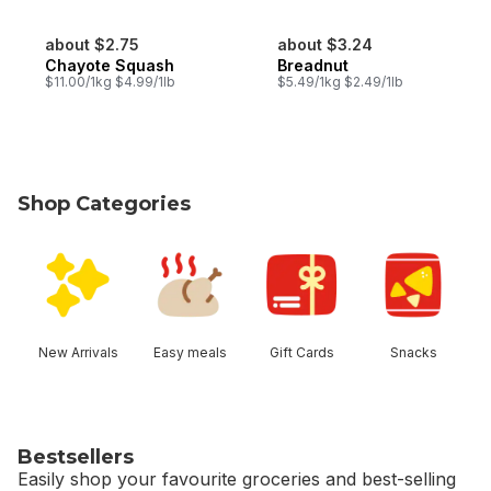
about $2.75
about $3.24
Chayote Squash
Breadnut
$11.00/1kg $4.99/1lb
$5.49/1kg $2.49/1lb
Shop Categories
skip Shop Categories
New Arrivals
Easy meals
Gift Cards
Snacks
Bestsellers
Easily shop your favourite groceries and best-selling