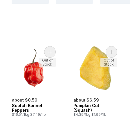
Add Scotch Bonnet Peppers to cart
Add Pumpk
Out of
Out of
Stock
Stock
about $0.50
about $6.59
Scotch Bonnet
Pumpkin Cut
Peppers
(Squash)
$16.51/1kg $7.49/1lb
$4.39/1kg $1.99/1lb