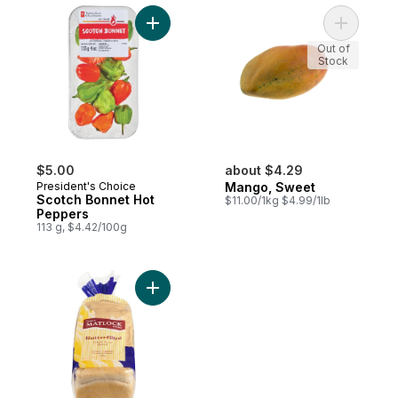
Add Scotch Bonnet Hot Peppers to cart
Add Mango
Out of
Stock
$5.00
about $4.29
President's Choice
Mango, Sweet
Scotch Bonnet Hot
$11.00/1kg $4.99/1lb
Peppers
113 g, $4.42/100g
Add White Loaf Bread Butterfilled to cart