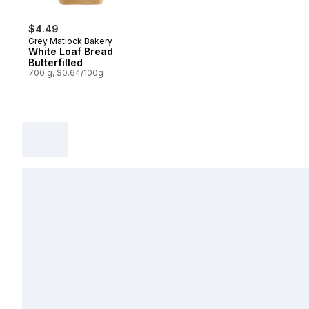
$4.49
Grey Matlock Bakery
White Loaf Bread
Butterfilled
700 g, $0.64/100g