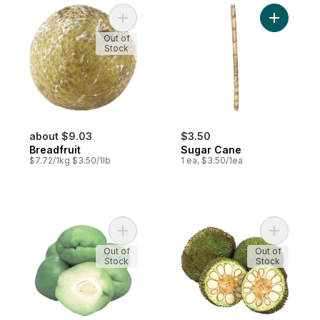
Add Breadfruit to cart
Add Sugar
Out of
Stock
about $9.03
$3.50
Breadfruit
Sugar Cane
$7.72/1kg $3.50/1lb
1 ea, $3.50/1ea
Add Chayote Squash to cart
Add Bread
Out of
Out of
Stock
Stock