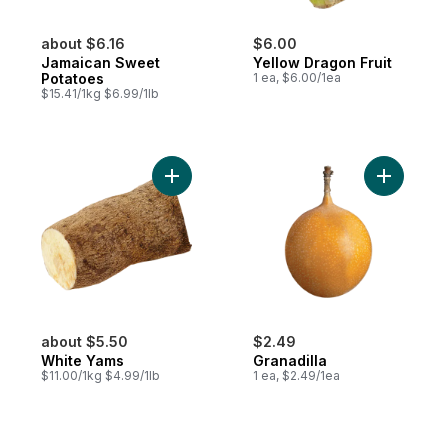
about $6.16
$6.00
Jamaican Sweet
Yellow Dragon Fruit
Potatoes
1 ea, $6.00/1ea
$15.41/1kg $6.99/1lb
Add White Yams to cart
Add Granad
about $5.50
$2.49
White Yams
Granadilla
$11.00/1kg $4.99/1lb
1 ea, $2.49/1ea