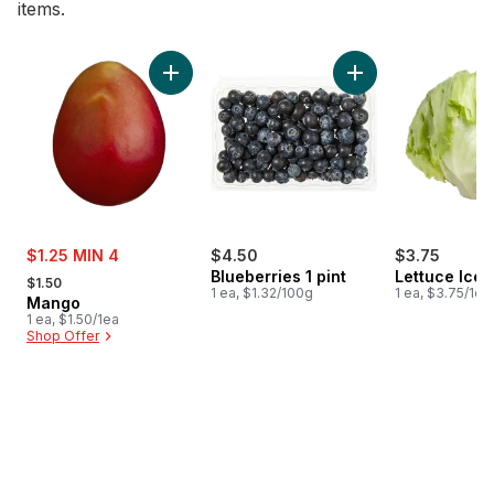
items.
skip Bestsellers
Add Mango to cart
Add Blueberries 1 pi
sale:
$1.25 MIN 4
$4.50
$3.75
, formerly:
Blueberries 1 pint
Lettuce Ice
$1.50
1 ea, $1.32/100g
1 ea, $3.75/1ea
Mango
1 ea, $1.50/1ea
Shop Offer