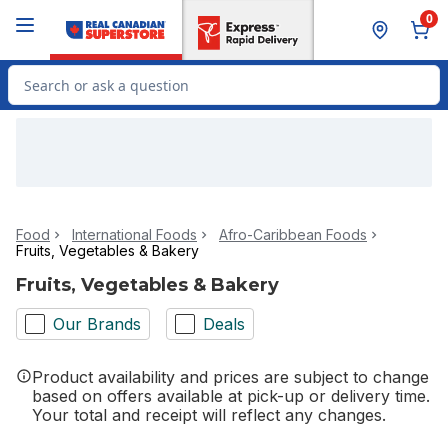
Skip to Main Content
Skip to Footer
0
Search for Product
Food
International Foods
Afro-Caribbean Foods
Fruits, Vegetables & Bakery
Fruits, Vegetables & Bakery
Our Brands
Deals
Product availability and prices are subject to change
based on offers available at pick-up or delivery time.
Your total and receipt will reflect any changes.