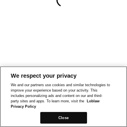
We respect your privacy
We and our partners use cookies and similar technologies to
improve your experience based on your activity. This
includes personalizing ads and content on our and third-
party sites and apps. To learn more, visit the
Loblaw
Privacy Policy
Close