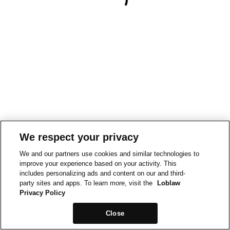
We respect your privacy
We and our partners use cookies and similar technologies to
improve your experience based on your activity. This
includes personalizing ads and content on our and third-
party sites and apps. To learn more, visit the
Loblaw
Privacy Policy
Close