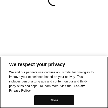
We respect your privacy
We and our partners use cookies and similar technologies to
improve your experience based on your activity. This
includes personalizing ads and content on our and third-
party sites and apps. To learn more, visit the
Loblaw
Privacy Policy
Close