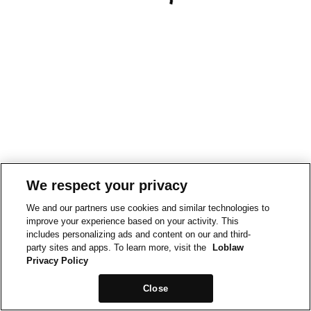
We respect your privacy
We and our partners use cookies and similar technologies to
improve your experience based on your activity. This
includes personalizing ads and content on our and third-
party sites and apps. To learn more, visit the
Loblaw
Privacy Policy
Close