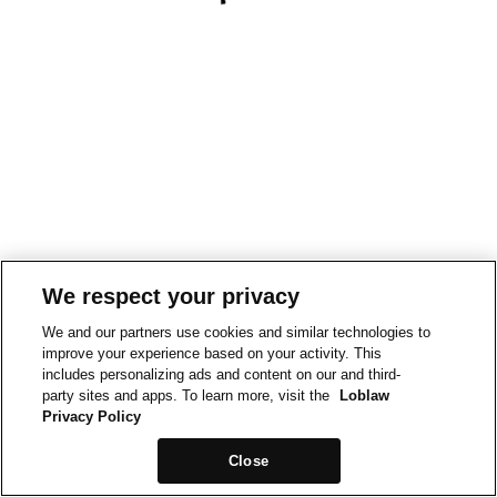
We respect your privacy
We and our partners use cookies and similar technologies to
improve your experience based on your activity. This
includes personalizing ads and content on our and third-
party sites and apps. To learn more, visit the
Loblaw
Privacy Policy
Close