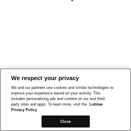
We respect your privacy
We and our partners use cookies and similar technologies to
improve your experience based on your activity. This
includes personalizing ads and content on our and third-
party sites and apps. To learn more, visit the
Loblaw
Privacy Policy
Close