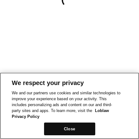
We respect your privacy
We and our partners use cookies and similar technologies to
improve your experience based on your activity. This
includes personalizing ads and content on our and third-
party sites and apps. To learn more, visit the
Loblaw
Privacy Policy
Close