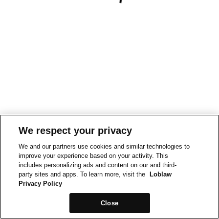
We respect your privacy
We and our partners use cookies and similar technologies to
improve your experience based on your activity. This
includes personalizing ads and content on our and third-
party sites and apps. To learn more, visit the
Loblaw
Privacy Policy
Close