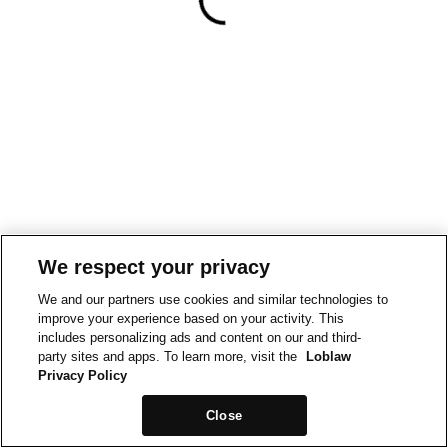
We respect your privacy
We and our partners use cookies and similar technologies to
improve your experience based on your activity. This
includes personalizing ads and content on our and third-
party sites and apps. To learn more, visit the
Loblaw
Privacy Policy
Close