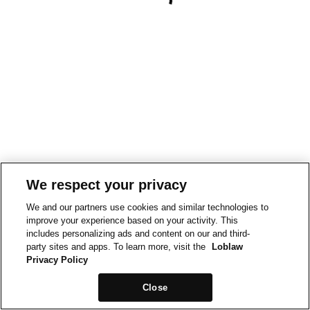
We respect your privacy
We and our partners use cookies and similar technologies to
improve your experience based on your activity. This
includes personalizing ads and content on our and third-
party sites and apps. To learn more, visit the
Loblaw
Privacy Policy
Close