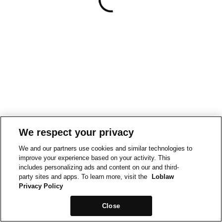
We respect your privacy
We and our partners use cookies and similar technologies to
improve your experience based on your activity. This
includes personalizing ads and content on our and third-
party sites and apps. To learn more, visit the
Loblaw
Privacy Policy
Close