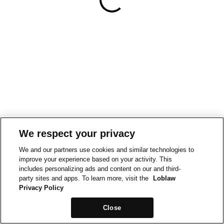
We respect your privacy
We and our partners use cookies and similar technologies to
improve your experience based on your activity. This
includes personalizing ads and content on our and third-
party sites and apps. To learn more, visit the
Loblaw
Privacy Policy
Close