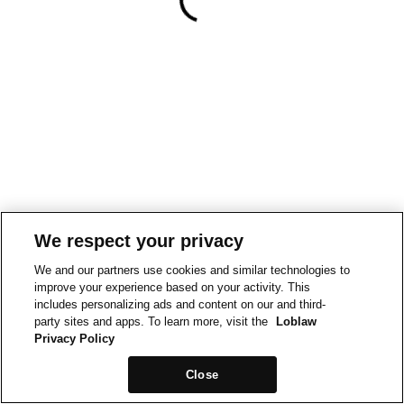
We respect your privacy
We and our partners use cookies and similar technologies to
improve your experience based on your activity. This
includes personalizing ads and content on our and third-
party sites and apps. To learn more, visit the
Loblaw
Privacy Policy
Close