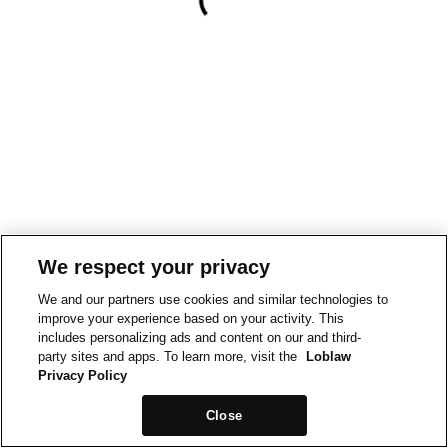
We respect your privacy
We and our partners use cookies and similar technologies to
improve your experience based on your activity. This
includes personalizing ads and content on our and third-
party sites and apps. To learn more, visit the
Loblaw
Privacy Policy
Close