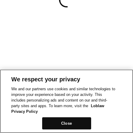
We respect your privacy
We and our partners use cookies and similar technologies to
improve your experience based on your activity. This
includes personalizing ads and content on our and third-
party sites and apps. To learn more, visit the
Loblaw
Privacy Policy
Close