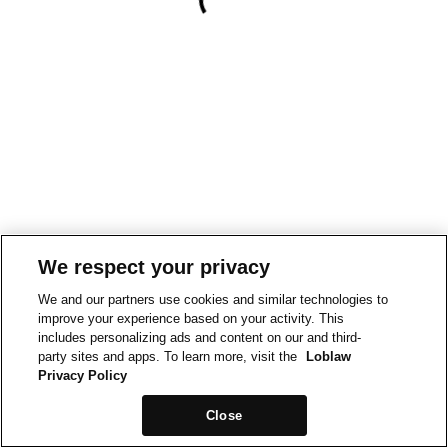
We respect your privacy
We and our partners use cookies and similar technologies to
improve your experience based on your activity. This
includes personalizing ads and content on our and third-
party sites and apps. To learn more, visit the
Loblaw
Privacy Policy
Close