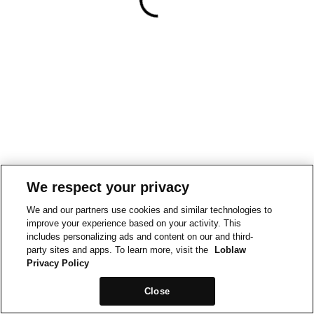
We respect your privacy
We and our partners use cookies and similar technologies to
improve your experience based on your activity. This
includes personalizing ads and content on our and third-
party sites and apps. To learn more, visit the
Loblaw
Privacy Policy
Close