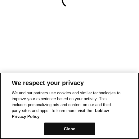
We respect your privacy
We and our partners use cookies and similar technologies to
improve your experience based on your activity. This
includes personalizing ads and content on our and third-
party sites and apps. To learn more, visit the
Loblaw
Privacy Policy
Close