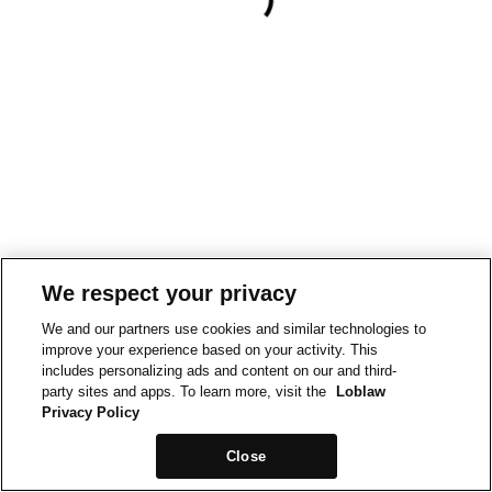
We respect your privacy
We and our partners use cookies and similar technologies to
improve your experience based on your activity. This
includes personalizing ads and content on our and third-
party sites and apps. To learn more, visit the
Loblaw
Privacy Policy
Close