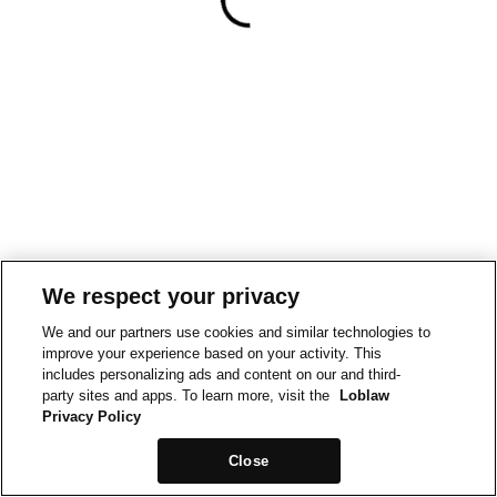
We respect your privacy
We and our partners use cookies and similar technologies to
improve your experience based on your activity. This
includes personalizing ads and content on our and third-
party sites and apps. To learn more, visit the
Loblaw
Privacy Policy
Close