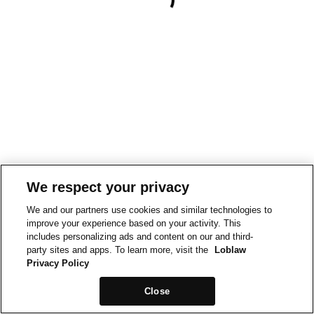
We respect your privacy
We and our partners use cookies and similar technologies to
improve your experience based on your activity. This
includes personalizing ads and content on our and third-
party sites and apps. To learn more, visit the
Loblaw
Privacy Policy
Close