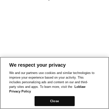
We respect your privacy
We and our partners use cookies and similar technologies to
improve your experience based on your activity. This
includes personalizing ads and content on our and third-
party sites and apps. To learn more, visit the
Loblaw
Privacy Policy
Close