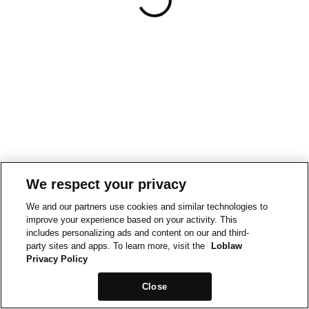
We respect your privacy
We and our partners use cookies and similar technologies to
improve your experience based on your activity. This
includes personalizing ads and content on our and third-
party sites and apps. To learn more, visit the
Loblaw
Privacy Policy
Close