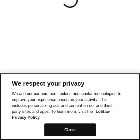
We respect your privacy
We and our partners use cookies and similar technologies to
improve your experience based on your activity. This
includes personalizing ads and content on our and third-
party sites and apps. To learn more, visit the
Loblaw
Privacy Policy
Close