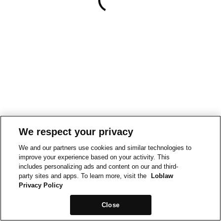
We respect your privacy
We and our partners use cookies and similar technologies to
improve your experience based on your activity. This
includes personalizing ads and content on our and third-
party sites and apps. To learn more, visit the
Loblaw
Privacy Policy
Close