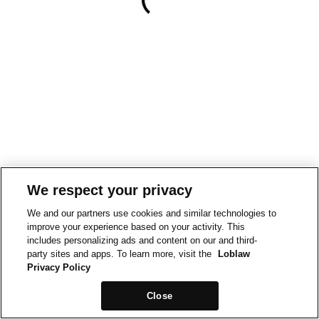
We respect your privacy
We and our partners use cookies and similar technologies to
improve your experience based on your activity. This
includes personalizing ads and content on our and third-
party sites and apps. To learn more, visit the
Loblaw
Privacy Policy
Close